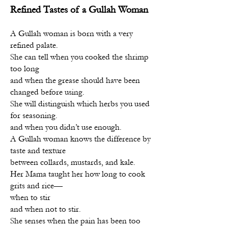
Refined Tastes of a Gullah Woman
A Gullah woman is born with a very
refined palate.
She can tell when you cooked the shrimp
too long
and when the grease should have been
changed before using.
She will distinguish which herbs you used
for seasoning.
and when you didn’t use enough.
A Gullah woman knows the difference by
taste and texture
between collards, mustards, and kale.
Her Mama taught her how long to cook
grits and rice—
when to stir
and when not to stir.
She senses when the pain has been too