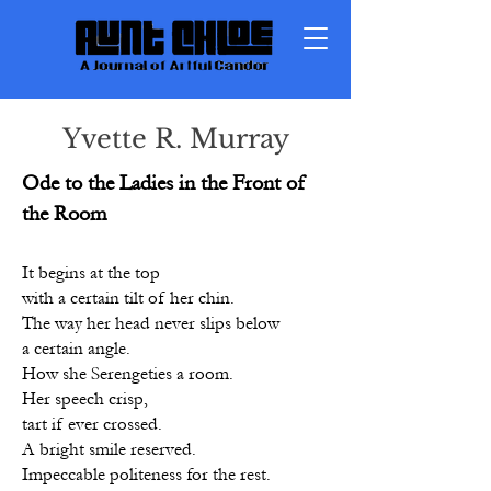
Yvette R. Murray
Ode to the Ladies in the Front of
the Room
It begins at the top
with a certain tilt of her chin.
The way her head never slips below
a certain angle.
How she Serengeties a room.
Her speech crisp,
tart if ever crossed.
A bright smile reserved.
Impeccable politeness for the rest.