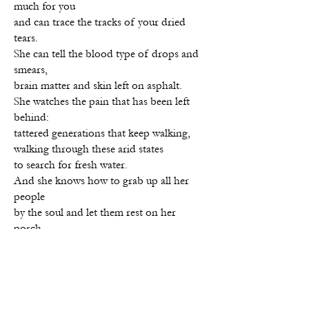
much for you
and can trace the tracks of your dried
tears.
She can tell the blood type of drops and
smears,
brain matter and skin left on asphalt.
She watches the pain that has been left
behind:
tattered generations that keep walking,
walking through these arid states
to search for fresh water.
And she knows how to grab up all her
people
by the soul and let them rest on her
porch.
Yvette R. Murray
is an award-winning
poet and author of
Hush, Puppy