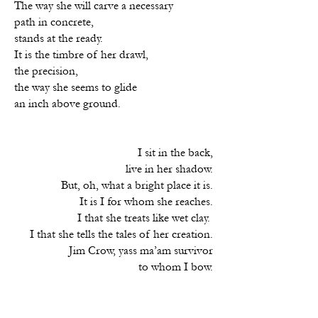
The way she will carve a necessary
path in concrete,
stands at the ready.
It is the timbre of her drawl,
the precision,
the way she seems to glide
an inch above ground.
I sit in the back,
live in her shadow.
But, oh, what a bright place it is.
It is I for whom she reaches.
I that she treats like wet clay.
I that she tells the tales of her creation.
Jim Crow, yass ma’am survivor
to whom I bow.