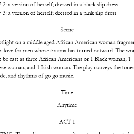
rself; dressed in a black slip dress
rself; dressed in a pink slip dress
Scene
e aged African American woman fragmen
ose trauma has turned outward. The wo
 African Americans or 1 Black woman, 1
rish woman. The play conveys the tones
ms of go go music.
Time
Anytime
ACT 1