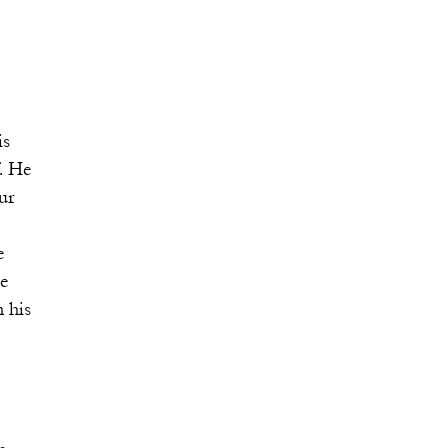
s
 He
ur
e
e
his