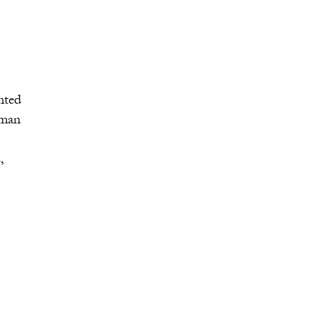
ted
man
,