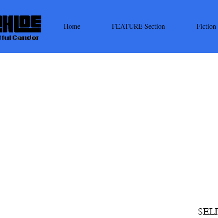
Home
FEATURE Section
Fiction
SEL