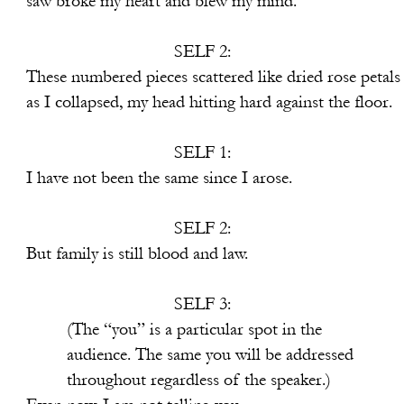
rt and blew my mind.
SELF 2:
s scattered like dried rose petals
ead hitting hard against the floor.
SELF 1:
he same since I arose.
SELF 2:
ill blood and law.
SELF 3:
particular spot in the
me you will be addressed
rdless of the speaker.)