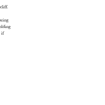
ff.
ring
lding
if