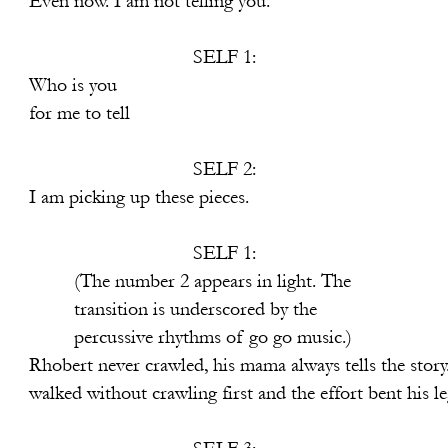
not telling you.
SELF 1:
 you
 tell
SELF 2:
p these pieces.
SELF 1:
ppears in light. The
underscored by the
hms of go go music.)
d, his mama always tells the story.
ng first and the effort bent his leg