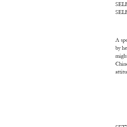
SELF 2: a version of he
SELF 3: a version of he
A spotlight on a middl
by her love for men wh
might be cast as three
Chinese woman, and 1 I
attitude, and rhyth