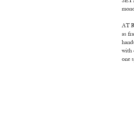
SETTING: The audience 
monologue of a woman wh
AT RISE: The three selve
as fragments of a singl
hands, forming a triangl
with one voice. They tu
one speaking to fa
(The number 1 
And this mo
I cannot te