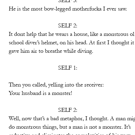
SELF 3:
-legged motherfucka I ever saw.
SELF 2:
 wears a house, like a monstrous ol
, on his head. At first I thought it
reathe while diving.
SELF 1:
elling into the receiver:
is a monster!
SELF 2:
bad metaphor, I thought. A man mig
 but a man is not a monster. It’s