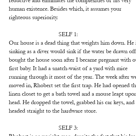
ates the complexities of his very
esides which, it assumes your
periority.
SELF 1:
 thing that weights him down. He i
uld sink if the water be drawn off.
on after I became pregnant with o
 snatch-waist of a yard with mice
ost of the year. The week after w
t the first trap. He had opened th
 bath towel and a mouse leapt upon 
e towel, grabbed his car keys, and
o the hardware store.
SELF 3: