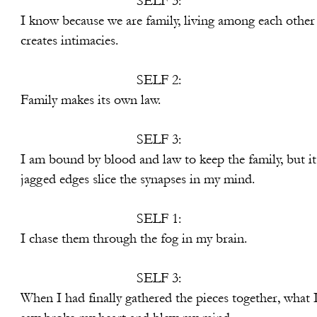
SELF 3:
re family, living among each other
imacies.
SELF 2:
its own law.
SELF 3:
and law to keep the family, but it
 the synapses in my mind.
SELF 1:
ugh the fog in my brain.
SELF 3:
athered the pieces together, what 