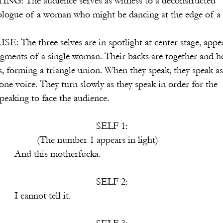
serves as witness to a deconstructed
o might be dancing at the edge of a cli
s are in spotlight at center stage, appea
e woman. Their backs are together and ho
e union. When they speak, they speak as 
rn slowly as they speak in order for the
ce the audience.
SELF 1:
appears in light)
therfucka.
SELF 2:
ll it.