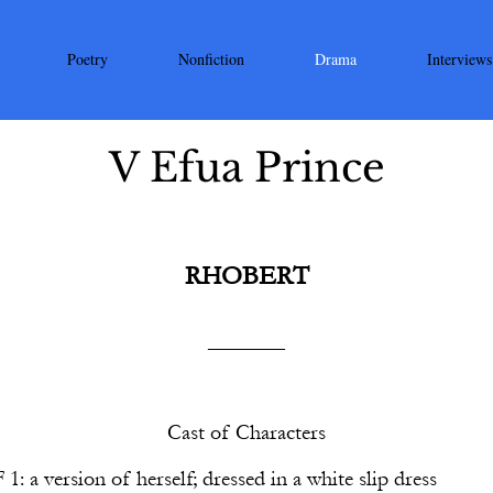
Poetry
Nonfiction
Drama
Interviews
V Efua Prince
RHOBERT
_______
Cast of Characters
F
1
: a version of herself; dressed in a white slip dress