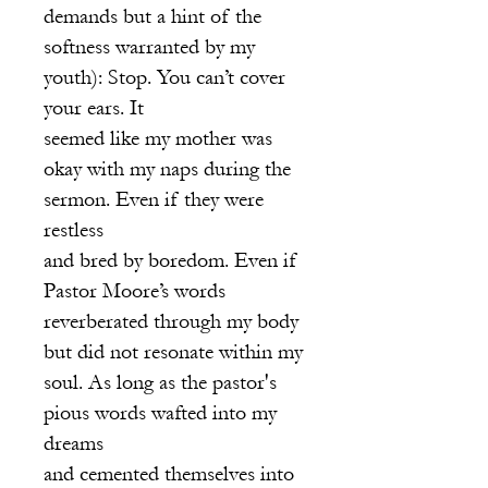
demands but a hint of the
softness warranted by my
youth): Stop. You can’t cover
your ears. It
seemed like my mother was
okay with my naps during the
sermon. Even if they were
restless
and bred by boredom. Even if
Pastor Moore’s words
reverberated through my body
but did not resonate within my
soul. As long as the pastor's
pious words wafted into my
dreams
and cemented themselves into