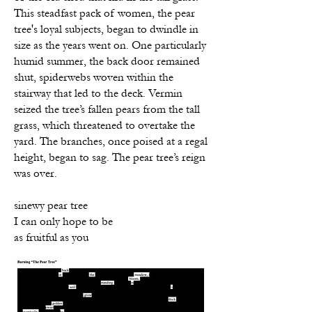
This steadfast pack of women, the pear
tree's loyal subjects, began to dwindle in
size as the years went on. One particularly
humid summer, the back door remained
shut, spiderwebs woven within the
stairway that led to the deck. Vermin
seized the tree’s fallen pears from the tall
grass, which threatened to overtake the
yard. The branches, once poised at a regal
height, began to sag. The pear tree’s reign
was over.
sinewy pear tree
I can only hope to be
as fruitful as you