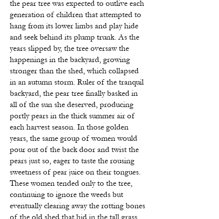
the pear tree was expected to outlive each
generation of children that attempted to
hang from its lower limbs and play hide
and seek behind its plump trunk. As the
years slipped by, the
tree oversaw the
happenings in the backyard, growing
stronger than the shed, which collapsed
in an autumn storm. Ruler of the tranquil
backyard, the pear tree finally basked in
all of the sun she deserved, producing
portly pears in the thick summer air of
each harvest season. In those golden
years, the same group of women would
pour out of the back door and twist the
pears just so, eager to taste the rousing
sweetness of pear juice on their tongues.
These women tended only to the tree,
continuing to ignore the weeds but
eventually clearing away the rotting bones
of the old shed that hid in the tall grass.