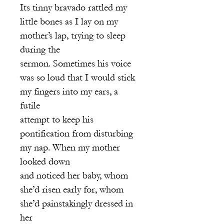
Its tinny bravado rattled my
little bones as I lay on my
mother’s lap, trying to sleep
during the
sermon. Sometimes his voice
was so loud that I would stick
my fingers into my ears, a
futile
attempt to keep his
pontification from disturbing
my nap. When my mother
looked down
and noticed her baby, whom
she’d risen early for, whom
she’d painstakingly dressed in
her