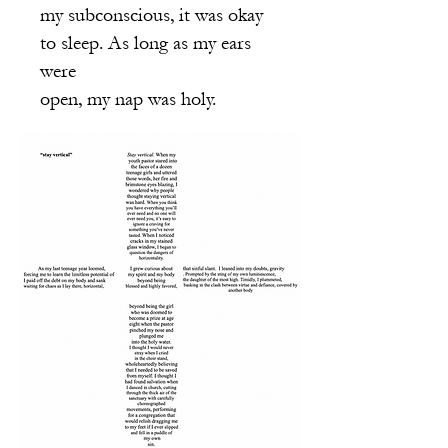
my subconscious, it was okay
to sleep. As long as my ears
were
open, my nap was holy.