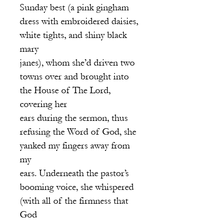
Sunday best (a pink gingham
dre
ss with embroidered daisies,
white tights, and shiny black
mary
janes), whom she’d driven two
towns over and brought into
the House of The Lord,
covering her
ears during the sermon, thus
refusing the Word of God, she
yanked my fingers away from
my
ears. Underneath the pastor’s
booming voice, she whispered
(with all of the firmness that
God