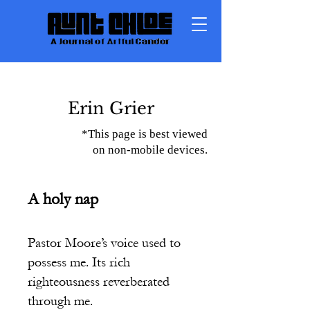
Erin Grier
*This page is best viewed
on non-mobile devices.
A holy nap
Pastor Moore’s voice used to
possess me. Its rich
righteousness reverberated
through me.