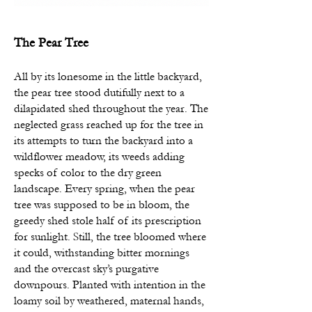
The Pear Tree
All by its lonesome in the little backyard,
the pear tree stood dutifully next to a
dilapidated shed throughout the year. The
neglected grass reached up for the tree in
its attempts to turn the backyard into a
wildflower meadow, its
weeds adding
specks of color to the dry green
landscape. Every spring, when the pear
tree was supposed to be in bloom, the
greedy shed stole half of its prescription
for sunlight. Still, the tree bloomed where
it could, withstanding bitter mornings
and the overcast sky’s purgative
downpours. Planted with intention in the
loamy soil by weathered, maternal hands,