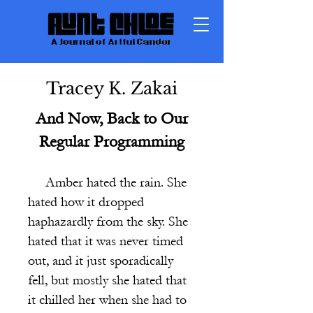
Tracey K. Zakai
And Now, Back to Our
Regular Programming
Amber hated the rain.
She
hated how it dropped
haphazardly from the sky. She
hated that it was never timed
out, and it just sporadically
fell, but mostly she hated that
it chilled her when she had to