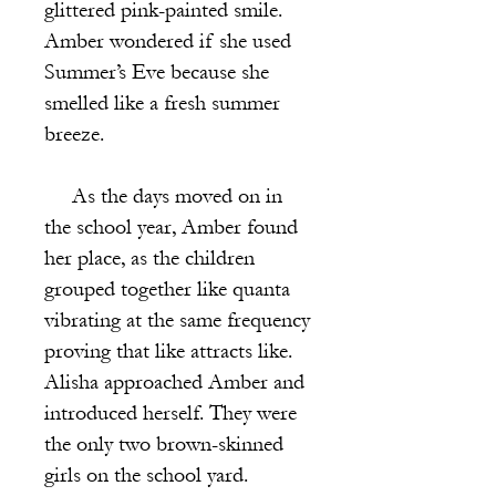
glittered pink-painted smile.
Amber wondered if she used
Summer’s Eve because she
smelled like a fresh summer
breeze.
As the days moved on in
the school year, Amber found
her place, as the children
grouped together like quanta
vibrating at the same frequency
proving that like attracts like.
Alisha approached Amber and
introduced herself. They were
the only two brown-skinned
girls on the school yard.