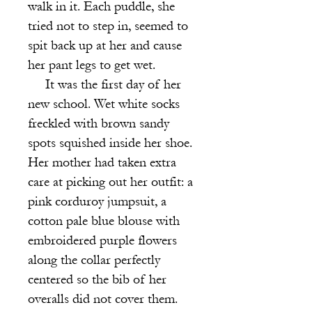
walk in it. Each puddle, she
tried not to step in, seemed to
spit back up at her and cause
her pant legs to get wet.
It was the first day of her
new school. Wet white socks
freckled with bro
wn sandy
spots squished inside her shoe.
Her mother had taken extra
care at picking out her outfit: a
pink corduroy jumpsuit, a
cotton pale blue blouse with
embroidered purple flowers
along the collar perfectly
centered so the bib of her
overalls did not cover them.