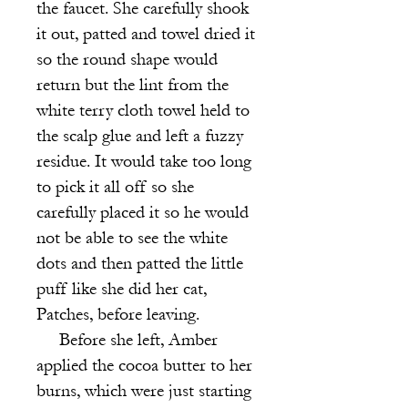
the faucet. She carefully shook
it out, patted and towel dried it
so the round shape would
return but the lint from the
white terry cloth towel held to
the scalp glue and left a fuzzy
residue. It would take too long
to pick it all off so she
carefully placed it so he would
not be able to see the white
dots and then patted the little
puff like she did her cat,
Patches, before leaving.
Before she left, Amber
applied the cocoa butter to her
burns, which were just starting