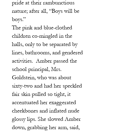
pride at their rambunctious
nature; after all, “Boys will be
boys.”
The pink and blue-clothed
children co-mingled in the
halls, only to be separated by
lines, bathrooms, and gendered
activities. Amber passed the
school principal, Mrs.
Goldstein, who was about
sixty-two and had her speckled
fair skin pulled so tight, it
accentuated her exaggerated
cheekbones and inflated nude
glossy lips. She slowed Amber
down, grabbing her arm, said,