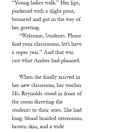
“Young ladies walk.” Her lips,
puckered with a slight pout,
bounced and got in the way of
her greeting.
“Welcome, Students. Please
find your classrooms, let’s have
a super year.” And that was
just what Amber had planned.
When she finally arrived in
her new classroom, her teacher
Ms. Reynolds stood in front of
the room directing the
students to their seats. She had
long, blond braided extensions,
brown skin, and a wide