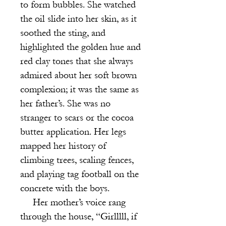
to form bubbles. She watched
the oil slide into her skin, as it
soothed the sting, and
highlighted the golden hue and
red clay tones that she always
admired about her soft brown
complexion; it was the same as
her father’s. She was no
stranger to scars or the cocoa
butter application. Her legs
mapped her history of
climbing trees, scaling fences,
and playing tag football on the
concrete with the boys.
Her mother’s voice rang
through the house, “Girlllll, if