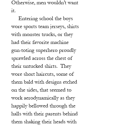
Otherwise, men wouldn’t want
it.
Entering school the boys
wore sports team jerseys, shirts
with monster trucks, or they
had their favorite machine
gun-toting superhero proudly
sprawled across the chest of
their untucked shirts. They
wore short haircuts, some of
them bald with designs etched
on the sides, that seemed to
work aerodynamically as they
happily bellowed through the
halls with their parents behind
them shaking their heads with