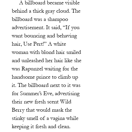
A billboard became visible
behind a thick gray cloud. The
billboard was a shampoo
advertisement. It said, “If you
want bouncing and behaving
hair, Use Pert!” A white
woman with blond hair smiled
and unleashed her hair like she
was Rapunzel waiting for the
handsome prince to climb up
it. The billboard next to it was
for Summer’s Eve, advertising
their new fresh scent Wild
Berry that would mask the
stinky smell of a vagina while
keeping it fresh and clean.