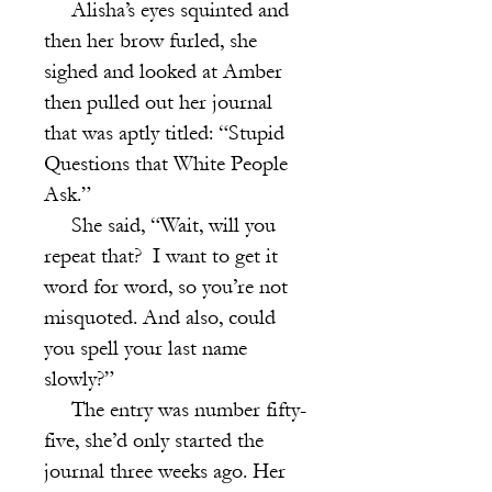
Alisha’s eyes squinted and
then her brow furled, she
sighed and looked at Amber
then pulled out her journal
that was aptly titled: “Stupid
Questions that White People
Ask.”
She said, “Wait, will you
repeat that? I want to get it
word for word, so you’re not
misquoted. And also, could
you spell your last name
slowly?”
The entry was number fifty-
five, she’d only started the
journal three weeks ago. Her