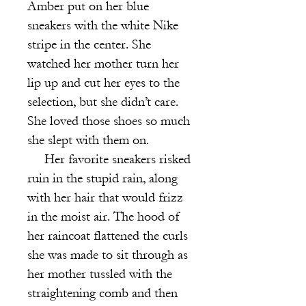
Am
ber put on her blue
sneakers with the white Nike
stripe in the center. She
watched her mother turn her
lip up and cut her eyes to the
selection, but she didn’t care.
She loved those shoes so much
she slept with them on.
Her favorite sneakers risked
ruin in the stupid rain, along
with her hair that would frizz
in the moist air. The hood of
her raincoat flattened the curls
she was made to sit through as
her mother tussled with the
straightening comb and then