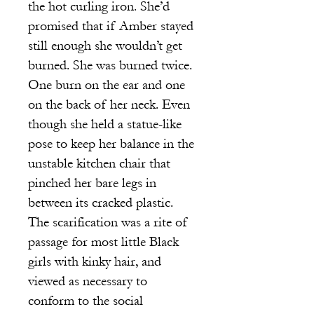
the hot curling iron. She’d
promised that if Amber stayed
still enough she wouldn’t get
burned. She was burned twice.
One burn on the ear and one
on the back of her neck. Even
though she held a statue-like
pose to keep her balance in the
unstable kitchen chair that
pinched her bare legs in
between its cracked plastic.
The scarification was a rite of
passage for most little Black
girls with kinky hair, and
viewed as necessary to
conform to the social