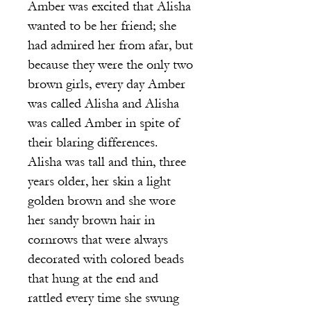
Amber was excited that Alisha
wanted to be her friend; she
had admired her from afar, but
because they were the only two
brown girls, every day Amber
was called Alisha and Alisha
was called Amber in spite of
their blaring differences.
Alisha was tall and thin, three
years older, her skin a light
golden brown and she wore
her sandy brown hair in
cornrows that were always
decorated with colored beads
that hung at the end and
rattled every time she swung