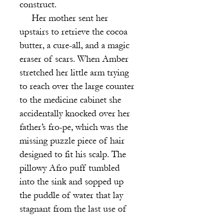
construct.
Her mother sent her
upstairs to retrieve the cocoa
butter, a cure-all, and a magic
eraser of scars. When Amber
stretched her little arm trying
to reach over the large counter
to the medicine cabinet she
accidentally knocked over her
father’s fro-pe, which was the
missing puzzle piece of hair
designed to fit his scalp. The
pillowy Afro puff tumbled
into the sink and sopped up
the puddle of water that lay
stagnant from the last use of