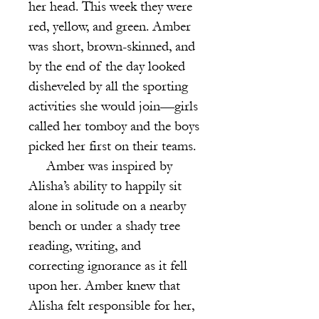
her head. This week they were
red, yellow, and green. Amber
was short, brown-skinned, and
by the end of the day looked
disheveled by all the sporting
activities she would join—girls
called her tomboy and the boys
picked her first on their teams.
Amber was inspired by
Alisha’s ability to happily sit
alone in solitude on a nearby
bench or under a shady tree
reading, writing, and
correcting ignorance as it fell
upon her. Amber knew that
Alisha felt responsible for her,