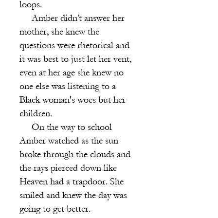
loops.
Amber didn’t answer her
mother, she knew the
questions were rhetorical and
it was best to just let her vent,
even at her age she knew no
one else was listening to a
Black woman's woes but her
children.
On the way to school
Amber watched as the sun
broke through the clouds and
the rays pierced down like
Heaven had a trapdoor. She
smiled and knew the day was
going to get better.