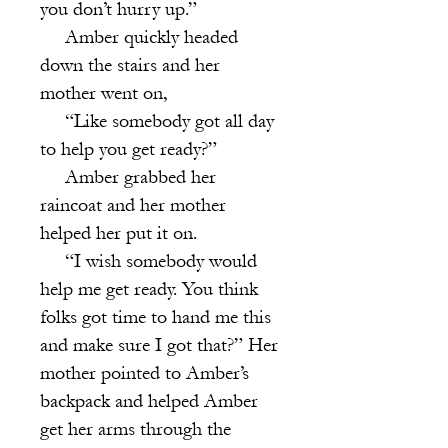
you don’t hurry up.”
Amber quickly headed
down the stairs and her
mother went on,
“Like somebody got all day
to help you get ready?”
Amber grabbed her
raincoat and her mother
helped her put it on.
“I wish somebody would
help me get ready. You think
folks got time to hand me this
and make sure I got that?” Her
mother pointed to Amber’s
backpack and helped Amber
get her arms through the