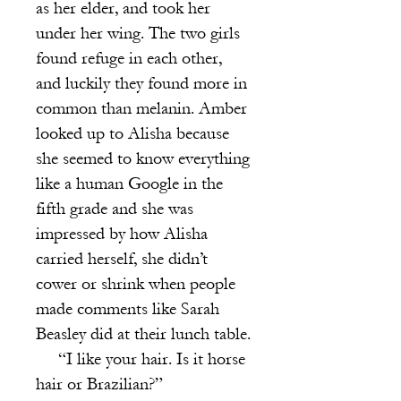
as her elder, and took her
under her wing. The two girls
found refuge in each other,
and luckily they found more in
common than melanin. Amber
looked up to Alisha because
she seemed to know everything
like a human Google in the
fifth grade and she was
impressed by how Alisha
carried herself, she didn’t
cower or shrink when people
made comments like Sarah
Beasley did at their lunch table.
“I like your hair. Is it horse
hair or Brazilian?”