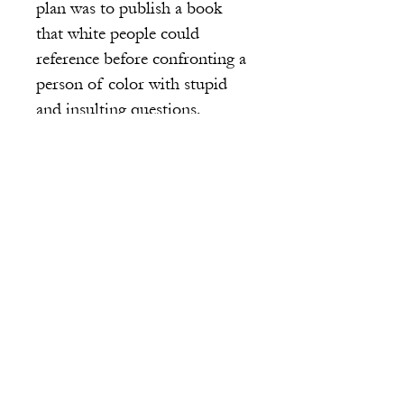
plan was to publish a book
that white people could
reference before confronting a
person of color with stupid
and insulting questions.
Alisha waited, pen in hand.
Sarah’s face scrunched and
then reminded Amber of her
mother’s garden, when her cat
Patches went chasing after a
bee and swatted the bloomed
pink peonies and red roses.
There were mounds of petals
everywhere like what was
happening on Sarah’s pale and
now pink face. The petals